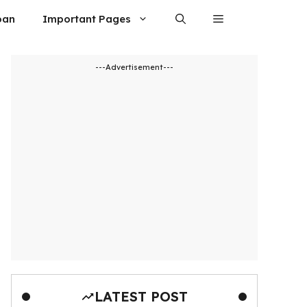
oan
Important Pages
---Advertisement---
LATEST POST