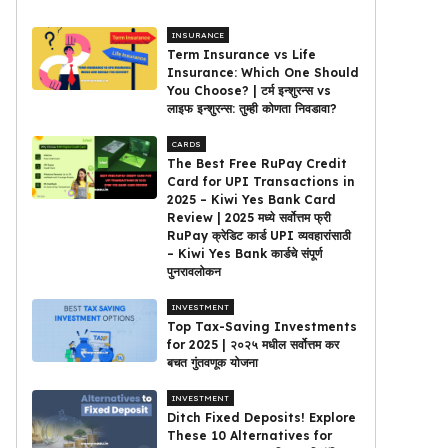
INSURANCE
Term Insurance vs Life
Insurance: Which One Should
You Choose? | टर्म इन्शुरन्स vs
लाइफ इन्शुरन्स: तुम्ही कोणता निवडावा?
CARDS
The Best Free RuPay Credit
Card for UPI Transactions in
2025 – Kiwi Yes Bank Card
Review | 2025 मध्ये सर्वोत्तम फ्री
RuPay क्रेडिट कार्ड UPI व्यवहारांसाठी
– Kiwi Yes Bank कार्डचे संपूर्ण
पुनरावलोकन
INVESTMENT
Top Tax-Saving Investments
for 2025 | २०२५ मधील सर्वोत्तम कर
बचत गुंतवणूक योजना
INVESTMENT
Ditch Fixed Deposits! Explore
These 10 Alternatives for