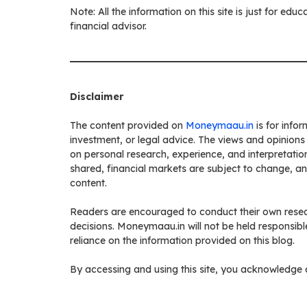
Note: All the information on this site is just for ed
financial advisor.
Disclaimer
The content provided on
Moneymaau.in
is for info
investment, or legal advice. The views and opinions
on personal research, experience, and interpretation
shared, financial markets are subject to change, a
content.
Readers are encouraged to conduct their own resea
decisions. Moneymaau.in will not be held responsibl
reliance on the information provided on this blog.
By accessing and using this site, you acknowledge a