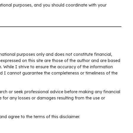
ucational purposes, and you should coordinate with your
rmational purposes only and does not constitute financial,
 expressed on this site are those of the author and are based
. While I strive to ensure the accuracy of the information
nd I cannot guarantee the completeness or timeliness of the
rch or seek professional advice before making any financial
e for any losses or damages resulting from the use or
nd agree to the terms of this disclaimer.