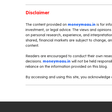
Disclaimer
The content provided on
moneymaau.in
is for in
investment, or legal advice. The views and opinions
on personal research, experience, and interpretation
shared, financial markets are subject to change, a
content.
Readers are encouraged to conduct their own resea
decisions.
moneymaau.in
will not be held respons
reliance on the information provided on this blog.
By accessing and using this site, you acknowledge a