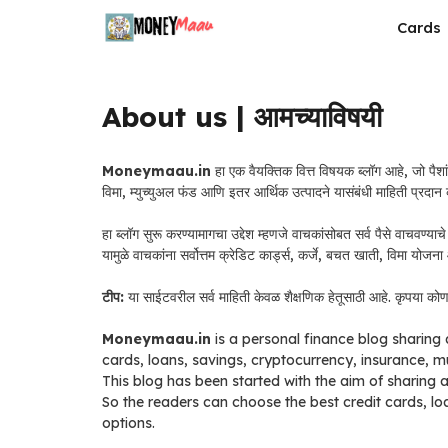
Skip
Cards
to
content
About us | आमच्याविषयी
Moneymaau.in
हा एक वैयक्तिक वित्त विषयक ब्लॉग आहे, जो पैशां
विमा, म्युच्युअल फंड आणि इतर आर्थिक उत्पादने यासंबंधी माहिती प्रदान
हा ब्लॉग सुरू करण्यामागचा उद्देश म्हणजे वाचकांसोबत सर्व पैसे वाचवण्
यामुळे वाचकांना सर्वोत्तम क्रेडिट कार्ड्स, कर्जे, बचत खाती, विमा योजन
टीप:
या साईटवरील सर्व माहिती केवळ शैक्षणिक हेतूसाठी आहे. कृपया कोणतेह
Moneymaau.in
is a personal finance blog sharing 
cards, loans, savings, cryptocurrency, insurance, m
This blog has been started with the aim of sharing 
So the readers can choose the best credit cards, l
options.