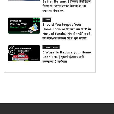
Better Returns | फिक्स्ड डिपॉझिटला
निरोप द्या! जास्त परतावा देणाऱ्या या 10
पर्यायांचा विचार करा
LOAN
Should You Prepay Your
Home Loan or Start an SIP in
Mutual Funds? होम लोन प्रीपे करावे
की म्युच्युअल फंडमध्ये SIP सुरू करावे?
LOAN
BLOG
6 Ways to Reduce your Home
Loan EMI | गृहकर्ज ईएमआय कमी
करण्याच्या 6 मार्गांबद्दल