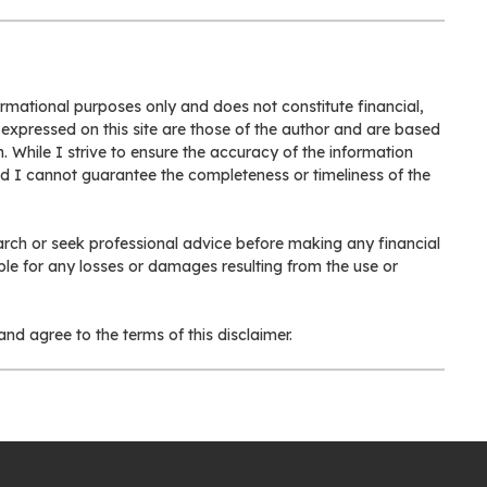
formational purposes only and does not constitute financial,
 expressed on this site are those of the author and are based
. While I strive to ensure the accuracy of the information
nd I cannot guarantee the completeness or timeliness of the
rch or seek professional advice before making any financial
ible for any losses or damages resulting from the use or
nd agree to the terms of this disclaimer.