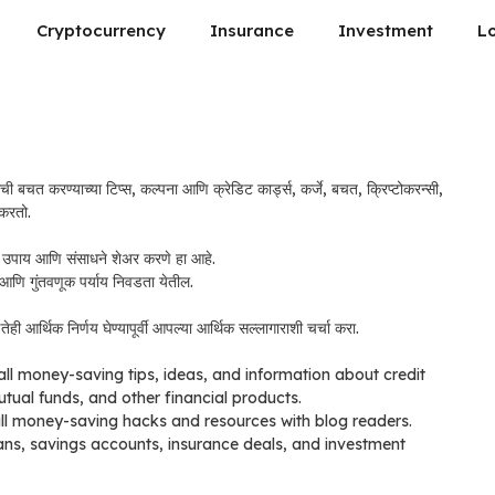
Cryptocurrency
Insurance
Investment
L
ची बचत करण्याच्या टिप्स, कल्पना आणि क्रेडिट कार्ड्स, कर्जे, बचत, क्रिप्टोकरन्सी,
 करतो.
याचे उपाय आणि संसाधने शेअर करणे हा आहे.
ा आणि गुंतवणूक पर्याय निवडता येतील.
ी आर्थिक निर्णय घेण्यापूर्वी आपल्या आर्थिक सल्लागाराशी चर्चा करा.
all money-saving tips, ideas, and information about credit
utual funds, and other financial products.
all money-saving hacks and resources with blog readers.
oans, savings accounts, insurance deals, and investment