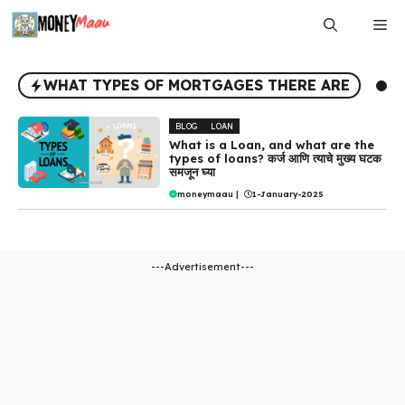
Skip
Me
to
content
WHAT TYPES OF MORTGAGES THERE ARE
BLOG
LOAN
What is a Loan, and what are the
types of loans? कर्ज आणि त्याचे मुख्य घटक
समजून घ्या
moneymaau
|
1-January-2025
---Advertisement---