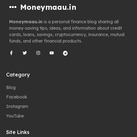
Moneymaau.in
Moneymaau.in
is a personal finance blog sharing all
money-saving tips, ideas, and information about credit
cards, loans, savings, cryptocurrency, insurance, mutual
funds, and other financial products.
Category
Blog
Facebook
Instagram
YouTube
Site Links