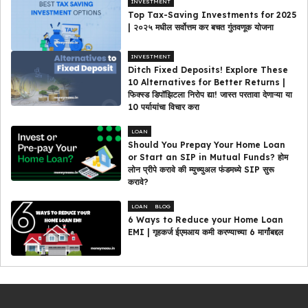
INVESTMENT
Top Tax-Saving Investments for 2025
| २०२५ मधील सर्वोत्तम कर बचत गुंतवणूक योजना
INVESTMENT
Ditch Fixed Deposits! Explore These
10 Alternatives for Better Returns |
फिक्स्ड डिपॉझिटला निरोप द्या! जास्त परतावा देणाऱ्या या
10 पर्यायांचा विचार करा
LOAN
Should You Prepay Your Home Loan
or Start an SIP in Mutual Funds? होम
लोन प्रीपे करावे की म्युच्युअल फंडमध्ये SIP सुरू
करावे?
LOAN
BLOG
6 Ways to Reduce your Home Loan
EMI | गृहकर्ज ईएमआय कमी करण्याच्या 6 मार्गांबद्दल