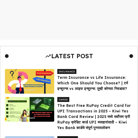
LATEST POST
INSURANCE
Term Insurance vs Life Insurance:
Which One Should You Choose? | टर्म
इन्शुरन्स vs लाइफ इन्शुरन्स: तुम्ही कोणता निवडावा?
CARDS
The Best Free RuPay Credit Card for
UPI Transactions in 2025 – Kiwi Yes
Bank Card Review | 2025 मध्ये सर्वोत्तम फ्री
RuPay क्रेडिट कार्ड UPI व्यवहारांसाठी – Kiwi
Yes Bank कार्डचे संपूर्ण पुनरावलोकन